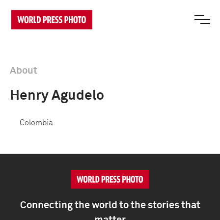
About
Henry Agudelo
Colombia
Connecting the world to the stories that