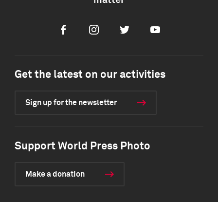
matter
Facebook
Instagram
Twitter
Youtube
Get the latest on our activities
Sign up for the newsletter
Support World Press Photo
Make a donation