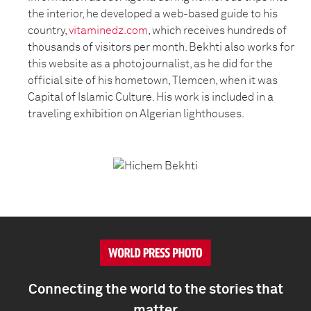
the interior, he developed a web-based guide to his
country,
vitaminedz.com
, which receives hundreds of
thousands of visitors per month. Bekhti also works for
this website as a photojournalist, as he did for the
official site of his hometown, Tlemcen, when it was
Capital of Islamic Culture. His work is included in a
traveling exhibition on Algerian lighthouses.
Connecting the world to the stories that
matter