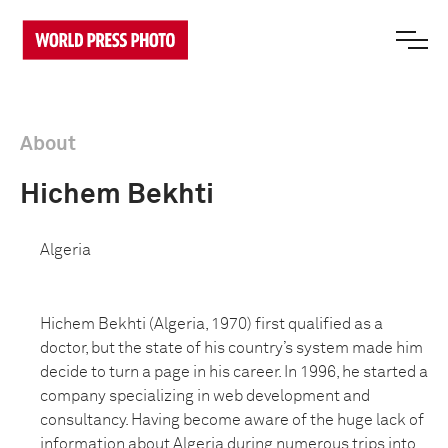
About
Hichem Bekhti
Algeria
Hichem Bekhti (Algeria, 1970) first qualified as a
doctor, but the state of his country’s system made him
decide to turn a page in his career. In 1996, he started a
company specializing in web development and
consultancy. Having become aware of the huge lack of
information about Algeria during numerous trips into