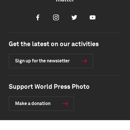
Facebook
Instagram
Twitter
Youtube
Get the latest on our activities
Sign up for the newsletter
Support World Press Photo
Make a donation