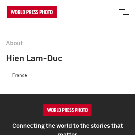
About
Hien Lam-Duc
France
Connecting the world to the stories that