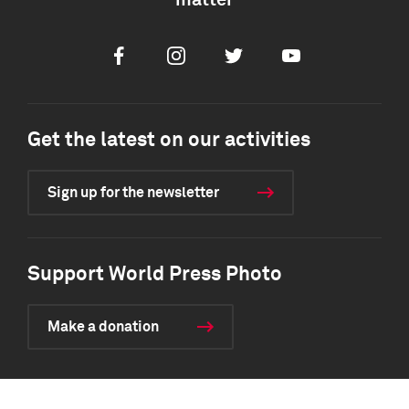
matter
Facebook
Instagram
Twitter
Youtube
Get the latest on our activities
Sign up for the newsletter
Support World Press Photo
Make a donation