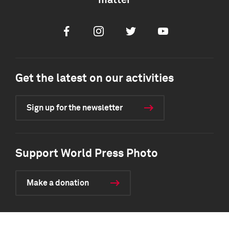
matter
Facebook
Instagram
Twitter
Youtube
Get the latest on our activities
Sign up for the newsletter
Support World Press Photo
Make a donation