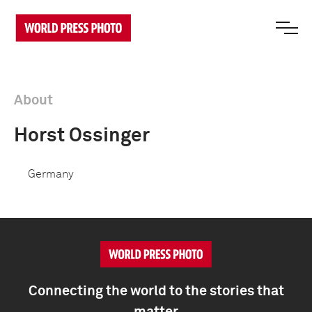
About
Horst Ossinger
Germany
Connecting the world to the stories that