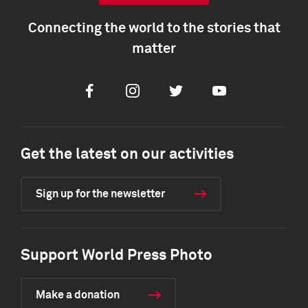
Connecting the world to the stories that
matter
Facebook
Instagram
Twitter
Youtube
Get the latest on our activities
Sign up for the newsletter
Support World Press Photo
Make a donation