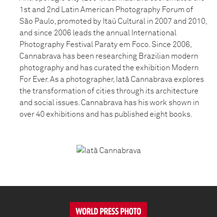
1st and 2nd Latin American Photography Forum of
São Paulo, promoted by Itaú Cultural in 2007 and 2010,
and since 2006 leads the annual International
Photography Festival Paraty em Foco. Since 2006,
Cannabrava has been researching Brazilian modern
photography and has curated the exhibition Modern
For Ever. As a photographer, Iatã Cannabrava explores
the transformation of cities through its architecture
and social issues. Cannabrava has his work shown in
over 40 exhibitions and has published eight books.