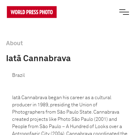
About
Iatã Cannabrava
Brazil
Iatã Cannabrava began his career as a cultural
producer in 1989, presiding the Union of
Photographers from São Paulo State. Cannabrava
created projects like Photo São Paulo (2001) and
People from São Paulo – A Hundred of Looks over a
Antropofagic City (2004). Cannabrava coordinated the