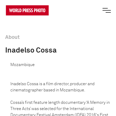
About
Inadelso Cossa
Mozambique
Inadelso Cossa is a film director, producer and
cinematographer based in Mozambique.
Cossa’s first feature length documentary ‘A Memory in
Three Acts’ was selected for the International
Documentary Festival Amsterdam (IDFA) 2016's First