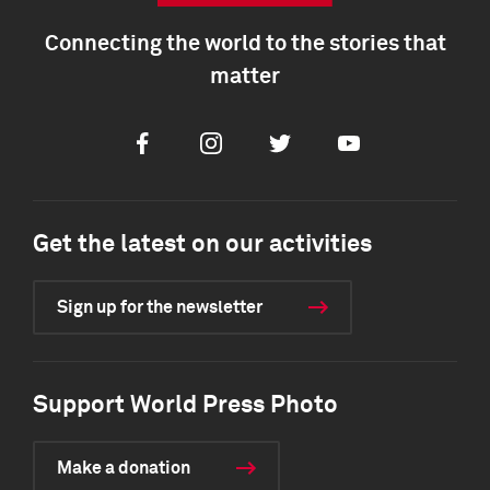
Connecting the world to the stories that
matter
Facebook
Instagram
Twitter
Youtube
Get the latest on our activities
Sign up for the newsletter
Support World Press Photo
Make a donation