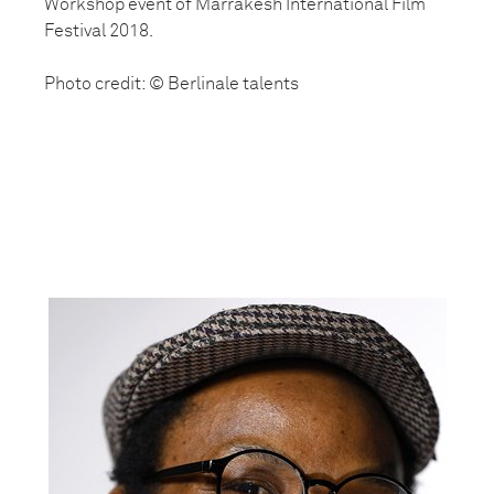
Workshop event of Marrakesh International Film
Festival 2018.
Photo credit: © Berlinale talents