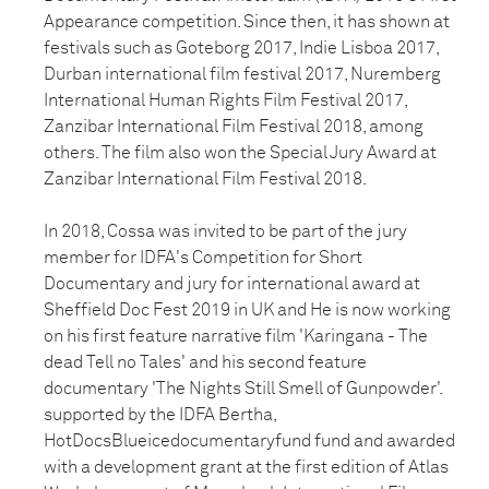
Appearance competition. Since then, it has shown at
festivals such as Goteborg 2017, Indie Lisboa 2017,
Durban international film festival 2017, Nuremberg
International Human Rights Film Festival 2017,
Zanzibar International Film Festival 2018, among
others. The film also won the Special Jury Award at
Zanzibar International Film Festival 2018.
In 2018, Cossa was invited to be part of the jury
member for IDFA's Competition for Short
Documentary and jury for international award at
Sheffield Doc Fest 2019 in UK and He is now working
on his first feature narrative film 'Karingana - The
dead Tell no Tales' and his second feature
documentary 'The Nights Still Smell of Gunpowder'.
supported by the IDFA Bertha,
HotDocsBlueicedocumentaryfund fund and awarded
with a development grant at the first edition of Atlas