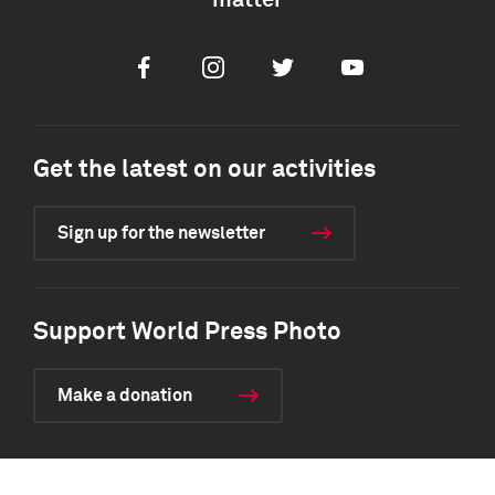
matter
Facebook
Instagram
Twitter
Youtube
Get the latest on our activities
Sign up for the newsletter
Support World Press Photo
Make a donation