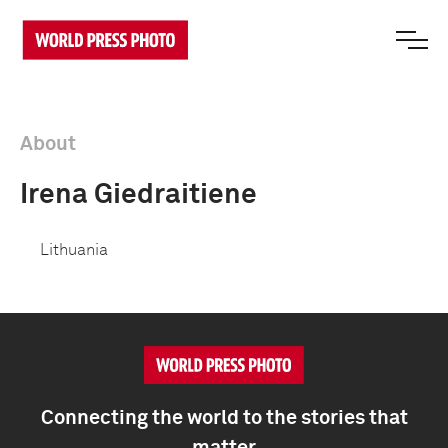
About
Irena Giedraitiene
Lithuania
Connecting the world to the stories that