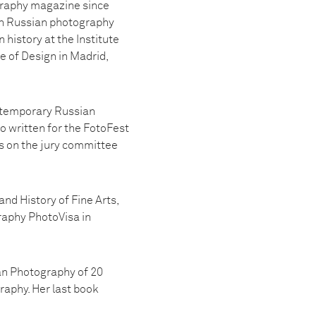
graphy magazine since
 on Russian photography
history at the Institute
e of Design in Madrid,
ontemporary Russian
o written for the FotoFest
s on the jury committee
nd History of Fine Arts,
raphy PhotoVisa in
an Photography of 20
raphy. Her last book