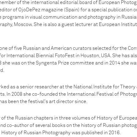
ember of the international editorial board of European Photo
editor of OjoDePez magazine (Spain) for a special publication
re programs in visual communication and photography in Russian 
aphy, Moscow. She is also a guest lecturer at European Institut
ne of five Russian and American curators selected for the C
r International Biennial FotoFest in Houston, USA. She has als
3 she was on the Syngenta Prize committee and in 2014 she wa
d.
ed as a senior researcher at the National Institute for Theory a
s. In 2008 she co-founded the International Festival of Photog
as been the festival's art director since.
 of the Russian chapters in three volumes of History of Europe
and co-author of several books on the history of Russian photog
n History of Russian Photography was published in 2016.