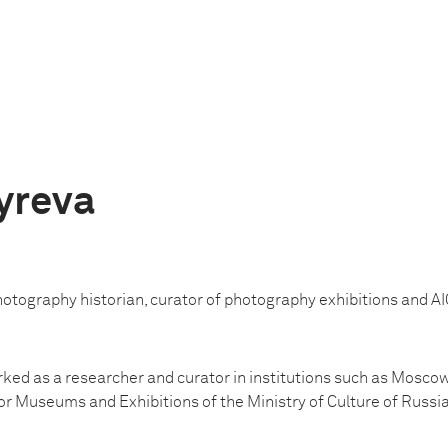
yreva
hotography historian, curator of photography exhibitions and A
ked as a researcher and curator in institutions such as Mosc
r Museums and Exhibitions of the Ministry of Culture of Russia