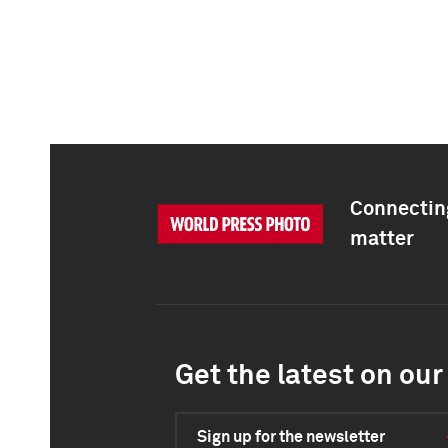
Connecting
matter
Get the latest on our 
Sign up for the newsletter