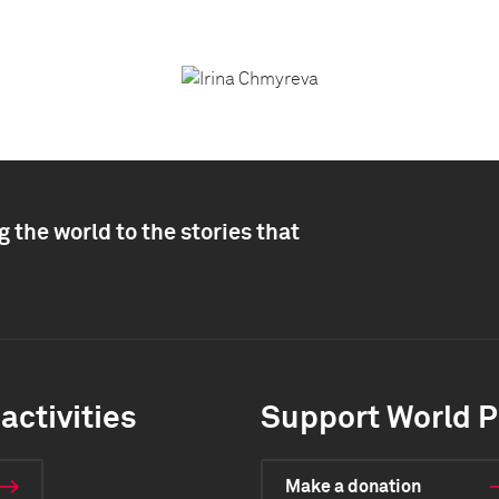
 the world to the stories that
activities
Support World P
Make a donation