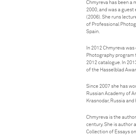
Chmyreva has been a m
2000, and was a guest 
(2006). She runs lectu
of Professional Photogr
Spain.
In 2012 Chmyreva was o
Photography program fo
2012 catalogue. In 201
of the Hasselblad Awar
Since 2007 she has work
Russian Academy of Art
Krasnodar, Russia and h
Chmyreva is the author
century. She is author 
Collection of Essays o