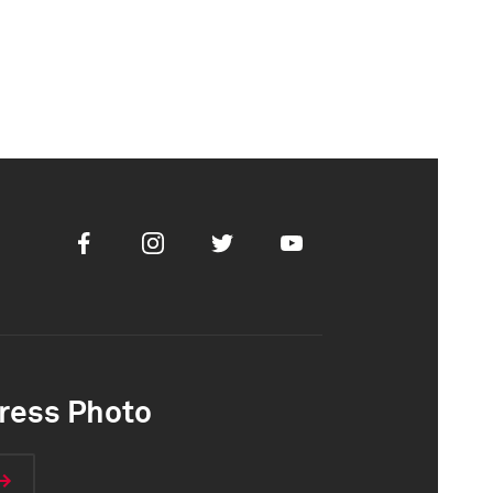
Facebook
Instagram
Twitter
Youtube
ress Photo