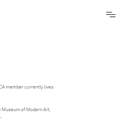
ICA member currently lives
ow Museum of Modern Art,
.