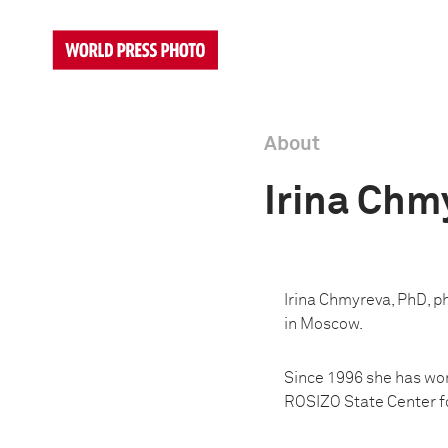
About
Irina Chm
Irina Chmyreva, PhD, p
in Moscow.
Since 1996 she has wor
ROSIZO State Center fo