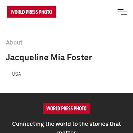
About
Jacqueline Mia Foster
USA
Connecting the world to the stories that