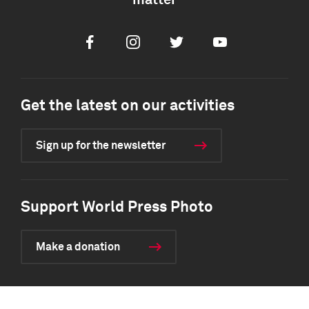
matter
Facebook
Instagram
Twitter
Youtube
Get the latest on our activities
Sign up for the newsletter
Support World Press Photo
Make a donation