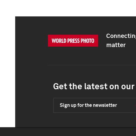
Connecting
matter
Get the latest on our 
Sign up for the newsletter