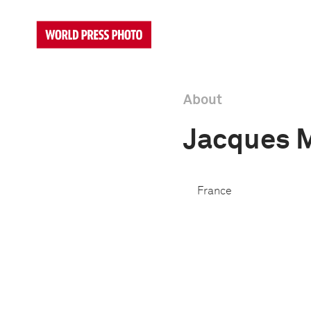
About
Jacques 
France