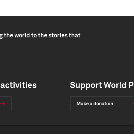
 the world to the stories that
activities
Support World P
Make a donation