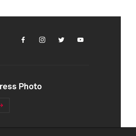
Facebook
Instagram
Twitter
Youtube
ress Photo