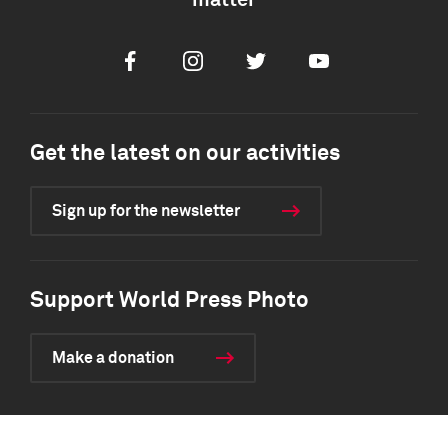
matter
Facebook
Instagram
Twitter
Youtube
Get the latest on our activities
Sign up for the newsletter
Support World Press Photo
Make a donation