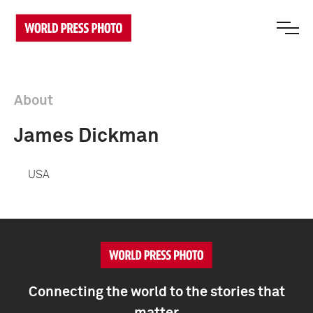
About
James Dickman
USA
Connecting the world to the stories that