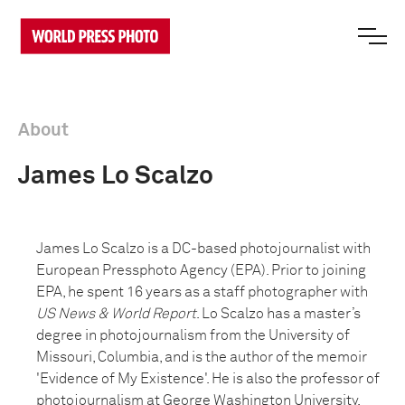
About
James Lo Scalzo
James Lo Scalzo is a DC-based photojournalist with
European Pressphoto Agency (EPA). Prior to joining
EPA, he spent 16 years as a staff photographer with
US News & World Report
. Lo Scalzo has a master’s
degree in photojournalism from the University of
Missouri, Columbia, and is the author of the memoir
'Evidence of My Existence'. He is also the professor of
photojournalism at George Washington University.