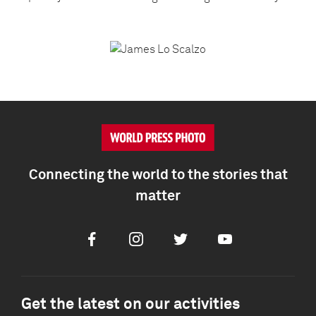
Connecting the world to the stories that
matter
Facebook
Instagram
Twitter
Youtube
Get the latest on our activities