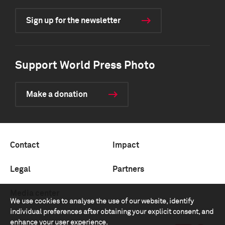
Sign up for the newsletter
Support World Press Photo
Make a donation
Contact
Impact
Legal
Partners
Media center
We use cookies to analyse the use of our website, identify
individual preferences after obtaining your explicit consent, and
enhance your user experience.