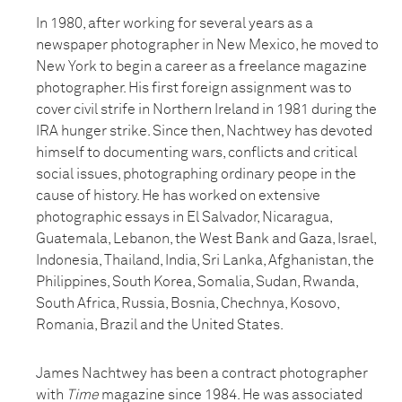
In 1980, after working for several years as a
newspaper photographer in New Mexico, he moved to
New York to begin a career as a freelance magazine
photographer. His first foreign assignment was to
cover civil strife in Northern Ireland in 1981 during the
IRA hunger strike. Since then, Nachtwey has devoted
himself to documenting wars, conflicts and critical
social issues, photographing ordinary peope in the
cause of history. He has worked on extensive
photographic essays in El Salvador, Nicaragua,
Guatemala, Lebanon, the West Bank and Gaza, Israel,
Indonesia, Thailand, India, Sri Lanka, Afghanistan, the
Philippines, South Korea, Somalia, Sudan, Rwanda,
South Africa, Russia, Bosnia, Chechnya, Kosovo,
Romania, Brazil and the United States.
James Nachtwey has been a contract photographer
with
Time
magazine since 1984. He was associated