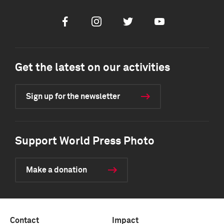
Facebook
Instagram
Twitter
Youtube
Get the latest on our activities
Sign up for the newsletter
Support World Press Photo
Make a donation
Contact
Impact