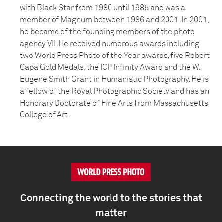
with Black Star from 1980 until 1985 and was a
member of Magnum between 1986 and 2001. In 2001,
he became of the founding members of the photo
agency VII. He received numerous awards including
two World Press Photo of the Year awards, five Robert
Capa Gold Medals, the ICP Infinity Award and the W.
Eugene Smith Grant in Humanistic Photography. He is
a fellow of the Royal Photographic Society and has an
Honorary Doctorate of Fine Arts from Massachusetts
College of Art.
Connecting the world to the stories that
matter