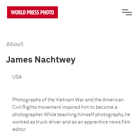
About
James Nachtwey
USA
Photographs of the Vietnam War and the American
Civil Rights movement inspired him to become a
photographer. While teaching himself photography, he
worked as truck driver and as an apprentice news film
editor.