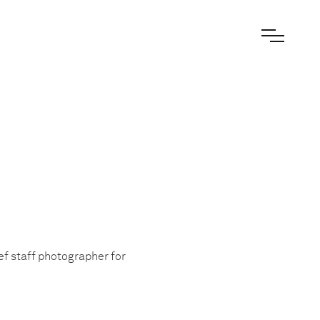
ef staff photographer for