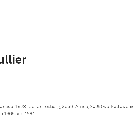
llier
Canada, 1928 - Johannesburg, South Africa, 2005) worked as chi
n 1965 and 1991.