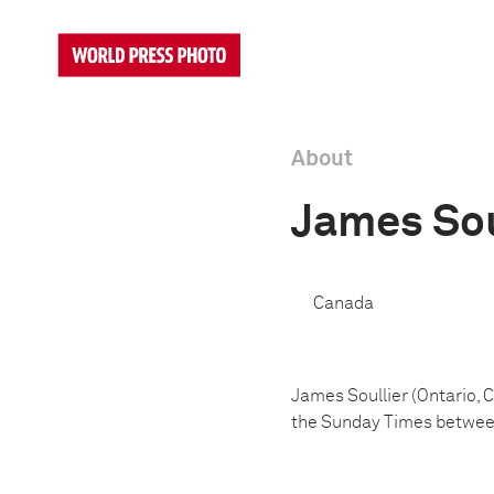
About
James Sou
Canada
James Soullier (Ontario, 
the Sunday Times betwee