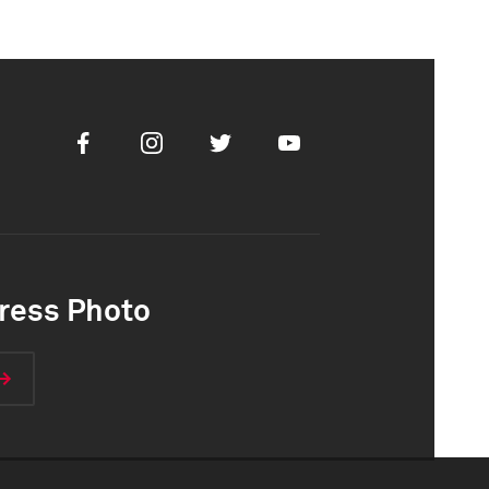
Facebook
Instagram
Twitter
Youtube
ress Photo