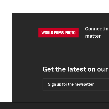
Connecting
matter
Get the latest on our 
Sign up for the newsletter