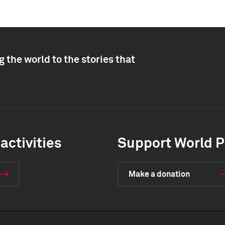
 the world to the stories that
activities
Support World P
Make a donation