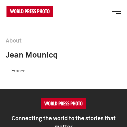
About
Jean Mounicq
France
Connecting the world to the stories that