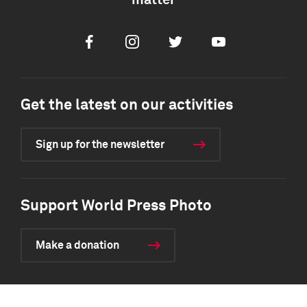
matter
Facebook
Instagram
Twitter
Youtube
Get the latest on our activities
Sign up for the newsletter
Support World Press Photo
Make a donation