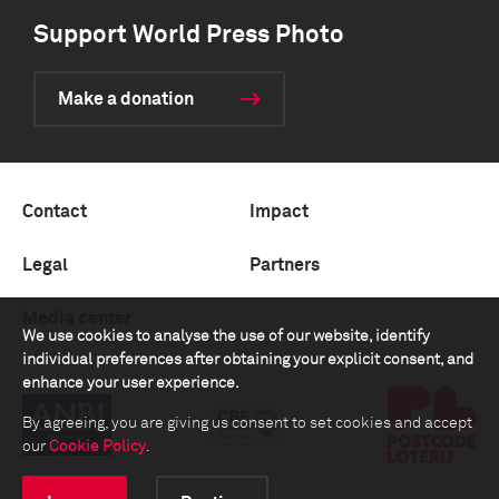
Support World Press Photo
Make a donation
Contact
Impact
Legal
Partners
Media center
We use cookies to analyse the use of our website, identify
individual preferences after obtaining your explicit consent, and
enhance your user experience.
By agreeing, you are giving us consent to set cookies and accept
our
Cookie Policy
.