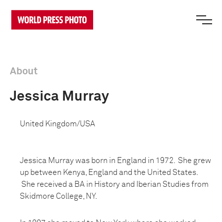
About
Jessica Murray
United Kingdom/USA
Jessica Murray was born in England in 1972. She grew
up between Kenya, England and the United States.
She received a BA in History and Iberian Studies from
Skidmore College, NY.