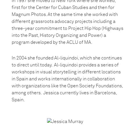
In 1997 she moved to New York where she worked,
first for the Center for Cuban Studies and then for
Magnum Photos. At the same time she worked with
different grassroots advocacy projects including a
three-year commitment to Project Hip Hop (Highways
into the Past, History Organizing and Power) a
program developed by the ACLU of MA.
In 2004 she founded Al-liquindoi, which she continues
to direct until today. Al-liquindoi provides a series of
workshops in visual storytelling in different locations
in Spain and works internationally in collaboration
with organizations like the Open Society Foundations,
among others. Jessica currently lives in Barcelona,
Spain.