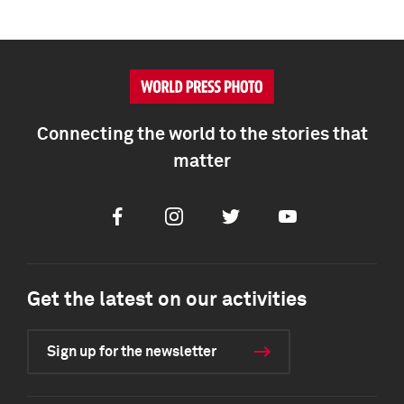
Connecting the world to the stories that
matter
Facebook
Instagram
Twitter
Youtube
Get the latest on our activities
Sign up for the newsletter