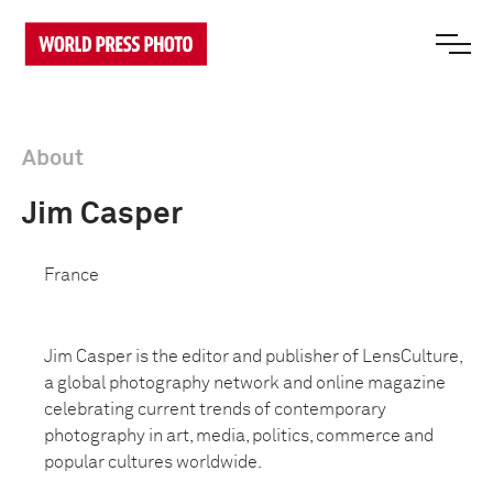
About
Jim Casper
France
Jim Casper is the editor and publisher of LensCulture,
a global photography network and online magazine
celebrating current trends of contemporary
photography in art, media, politics, commerce and
popular cultures worldwide.