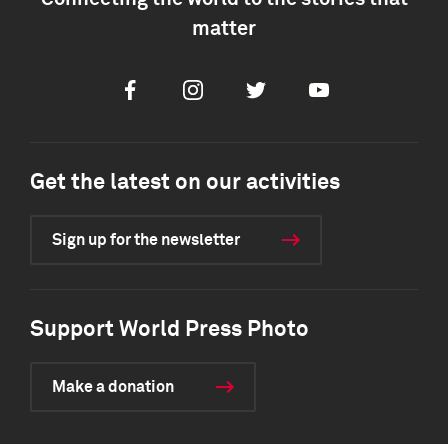
matter
Facebook
Instagram
Twitter
Youtube
Get the latest on our activities
Sign up for the newsletter
Support World Press Photo
Make a donation