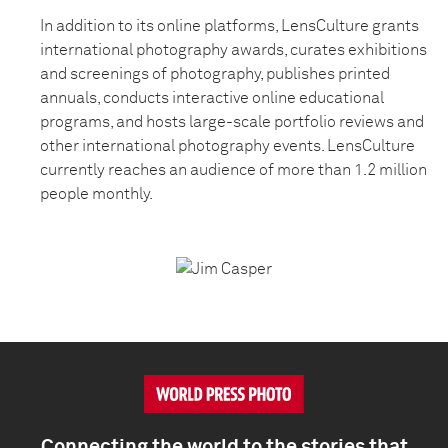
In addition to its online platforms, LensCulture grants
international photography awards, curates exhibitions
and screenings of photography, publishes printed
annuals, conducts interactive online educational
programs, and hosts large-scale portfolio reviews and
other international photography events. LensCulture
currently reaches an audience of more than 1.2 million
people monthly.
Connecting the world to the stories that