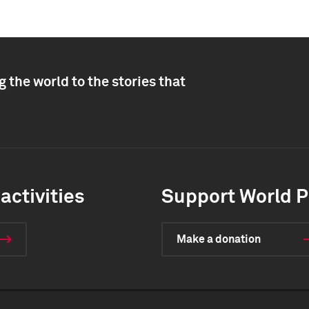
 the world to the stories that
activities
Support World P
Make a donation