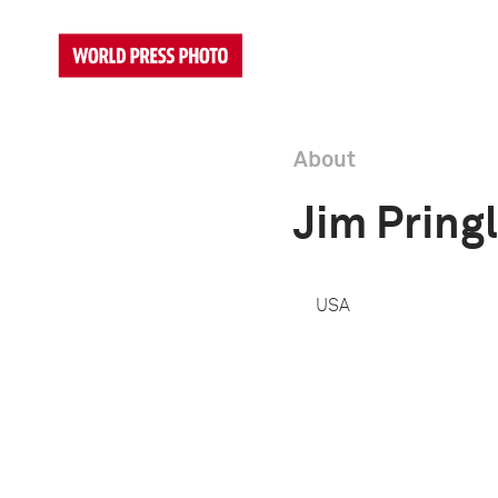
About
Jim Pring
USA