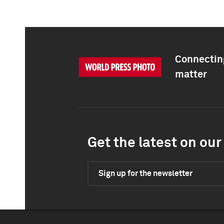
Connecting
matter
Get the latest on our 
Sign up for the newsletter