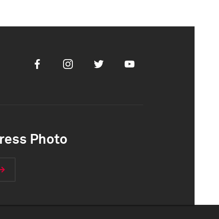
Facebook
Instagram
Twitter
Youtube
ress Photo