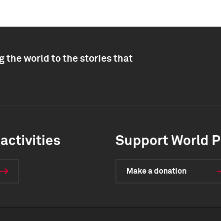
 the world to the stories that
activities
Support World P
Make a donation