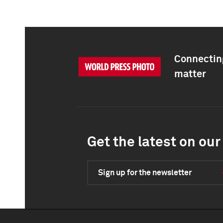
Connecting
matter
Get the latest on our 
Sign up for the newsletter