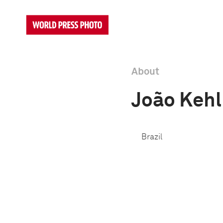
About
João Kehl
Brazil