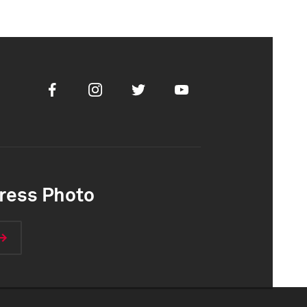
Facebook
Instagram
Twitter
Youtube
ress Photo