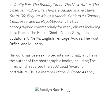
in
Vanity Fair
,
The Sunday Times
,
The New Yorker
,
The
Observer
,
Vogue
,
Elle,
Harpers Bazaar
,
Marie Claire
,
Stern
,
GQ
,
Esquire
,
Max
,
Le Monde
,
Cahiers du Cinema
,
L’Espresso
, and
La Repubblica
and he has
photographed commercially for many clients including
Ibiza Rocks, The Kaiser Chiefs, Nokia, Sony, Ikea,
Vodafone, O'Neills, English Heritage, Adidas, The Post
Office, and Mulberry.
His work has been exhibited internationally and he is
the author of five photographic books, including The
Firm, which received the 2003 Lead Award for
portraiture. He is a member of the VII Photo Agency.