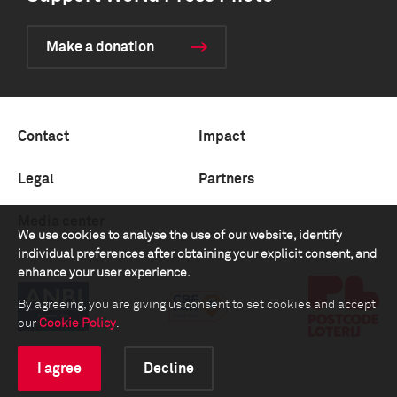
Make a donation
Contact
Impact
Legal
Partners
Media center
We use cookies to analyse the use of our website, identify
individual preferences after obtaining your explicit consent, and
enhance your user experience.
By agreeing, you are giving us consent to set cookies and accept
our
Cookie Policy
.
I agree
Decline