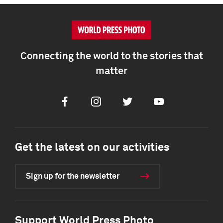
Connecting the world to the stories that
matter
Facebook
Instagram
Twitter
Youtube
Get the latest on our activities
Sign up for the newsletter
Support World Press Photo