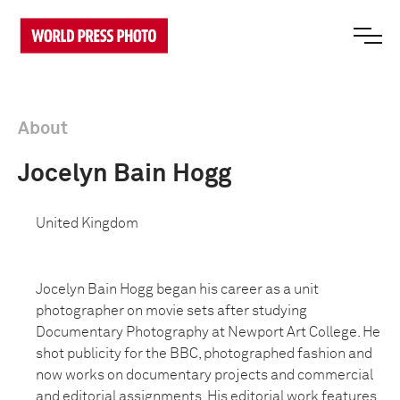
About
Jocelyn Bain Hogg
United Kingdom
Jocelyn Bain Hogg began his career as a unit
photographer on movie sets after studying
Documentary Photography at Newport Art College. He
shot publicity for the BBC, photographed fashion and
now works on documentary projects and commercial
and editorial assignments. His editorial work features