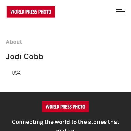
About
Jodi Cobb
USA
Connecting the world to the stories that