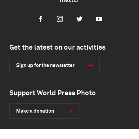
matter
Facebook
Instagram
Twitter
Youtube
Get the latest on our activities
Sign up for the newsletter
Support World Press Photo
Make a donation