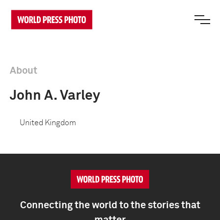
About
John A. Varley
United Kingdom
Connecting the world to the stories that