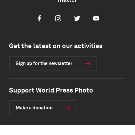
matter
Facebook
Instagram
Twitter
Youtube
Get the latest on our activities
Sign up for the newsletter
Support World Press Photo
Make a donation