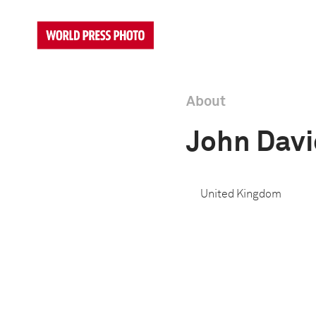
About
John Dav
United Kingdom