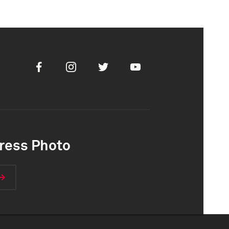
Facebook
Instagram
Twitter
Youtube
ress Photo