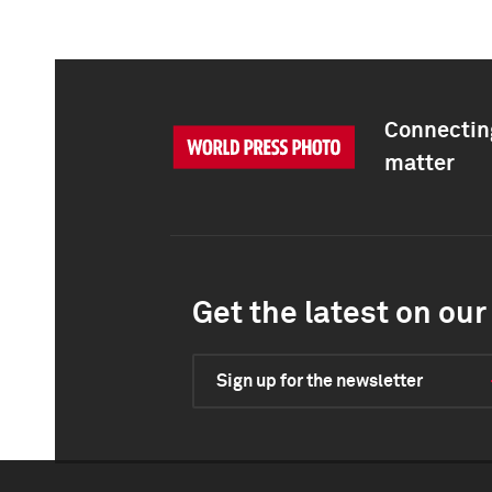
Connecting
matter
Get the latest on our 
Sign up for the newsletter