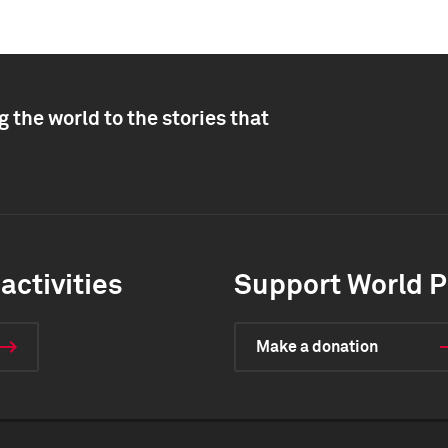
 the world to the stories that
activities
Support World P
Make a donation