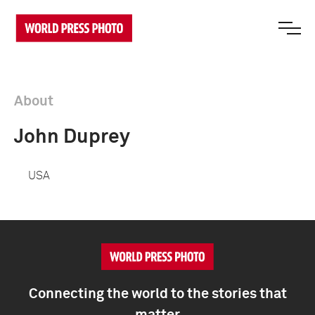
About
John Duprey
USA
Connecting the world to the stories that