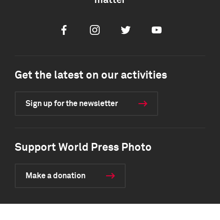
matter
Facebook
Instagram
Twitter
Youtube
Get the latest on our activities
Sign up for the newsletter
Support World Press Photo
Make a donation