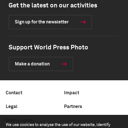
Get the latest on our activities
Sign up for the newsletter
Support World Press Photo
Make a donation
Contact
Impact
Legal
Partners
Media center
We use cookies to analyse the use of our website, identify