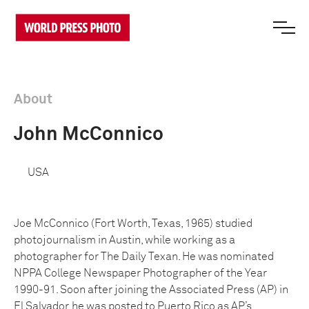
About
John McConnico
USA
Joe McConnico (Fort Worth, Texas, 1965) studied
photojournalism in Austin, while working as a
photographer for The Daily Texan. He was nominated
NPPA College Newspaper Photographer of the Year
1990-91. Soon after joining the Associated Press (AP) in
El Salvador, he was posted to Puerto Rico as AP’s