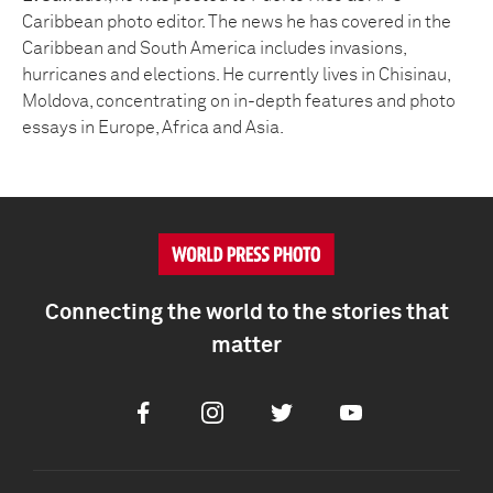
Caribbean photo editor. The news he has covered in the
Caribbean and South America includes invasions,
hurricanes and elections. He currently lives in Chisinau,
Moldova, concentrating on in-depth features and photo
essays in Europe, Africa and Asia.
Connecting the world to the stories that
matter
Facebook
Instagram
Twitter
Youtube