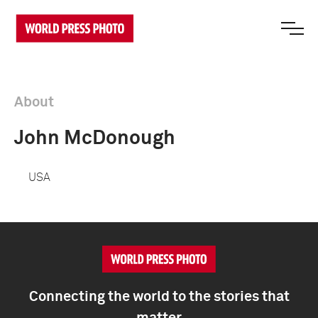
About
John McDonough
USA
Connecting the world to the stories that