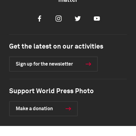
matter
Facebook
Instagram
Twitter
Youtube
Get the latest on our activities
Sign up for the newsletter
Support World Press Photo
Make a donation