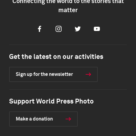
Connecting the world to the stories that
matter
Facebook
Instagram
Twitter
Youtube
Get the latest on our activities
Sign up for the newsletter
Support World Press Photo
Make a donation