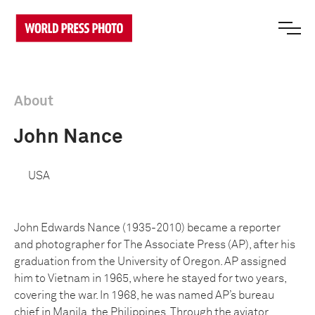
About
John Nance
USA
John Edwards Nance (1935-2010) became a reporter
and photographer for The Associate Press (AP), after his
graduation from the University of Oregon. AP assigned
him to Vietnam in 1965, where he stayed for two years,
covering the war. In 1968, he was named AP’s bureau
chief in Manila, the Philippines. Through the aviator