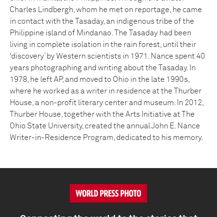
Charles Lindbergh, whom he met on reportage, he came
in contact with the Tasaday, an indigenous tribe of the
Philippine island of Mindanao. The Tasaday had been
living in complete isolation in the rain forest, until their
‘discovery’ by Western scientists in 1971. Nance spent 40
years photographing and writing about the Tasaday. In
1978, he left AP, and moved to Ohio in the late 1990s,
where he worked as a writer in residence at the Thurber
House, a non-profit literary center and museum. In 2012,
Thurber House, together with the Arts Initiative at The
Ohio State University, created the annual John E. Nance
Writer-in-Residence Program, dedicated to his memory.