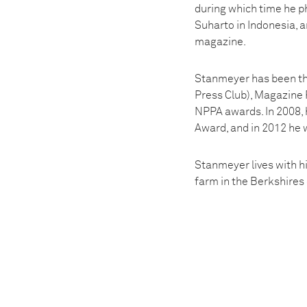
during which time he ph
Suharto in Indonesia, a
magazine.
Stanmeyer has been the
Press Club), Magazine 
NPPA awards. In 2008, 
Award, and in 2012 he 
Stanmeyer lives with hi
farm in the Berkshire