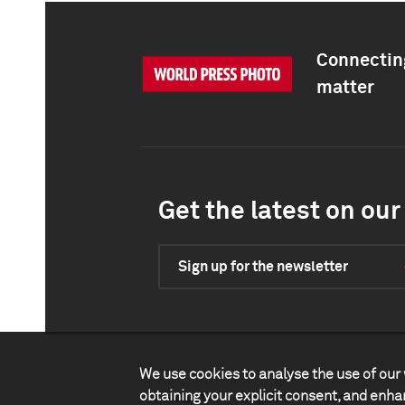
Connecting
matter
Get the latest on our 
Sign up for the newsletter
We use cookies to analyse the use of our 
obtaining your explicit consent, and enh
Contact
Impact
Legal
P