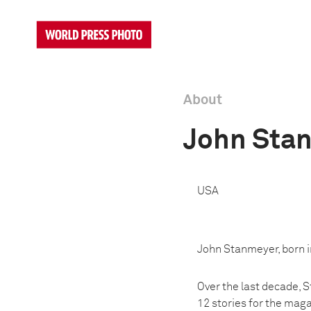
About
John Sta
USA
John Stanmeyer, born in
Over the last decade, 
12 stories for the mag