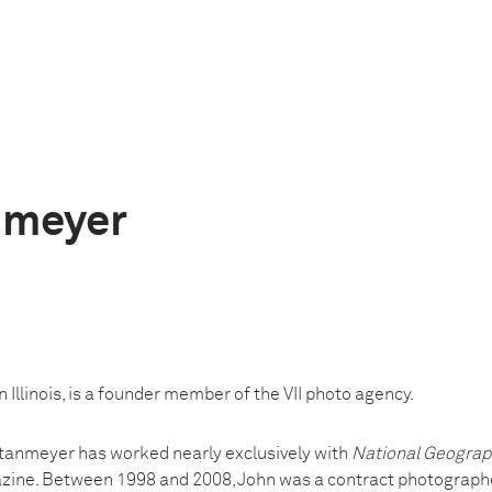
nmeyer
 Illinois, is a founder member of the VII photo agency.
Stanmeyer has worked nearly exclusively with
National Geograp
azine. Between 1998 and 2008, John was a contract photograph