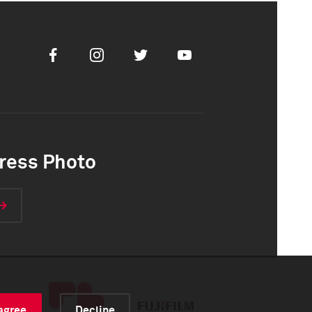
Facebook
Instagram
Twitter
Youtube
ress Photo
 agree
Decline