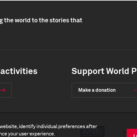
 the world to the stories that
activities
Support World P
Make a donation
website, identify individual preferences after
ance your user experience.
artners
Media center
I