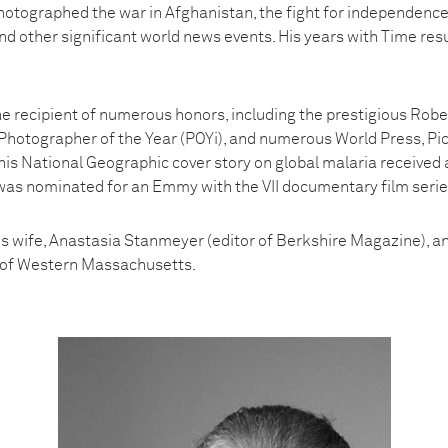
otographed the war in Afghanistan, the fight for independence i
nd other significant world news events. His years with Time resu
 recipient of numerous honors, including the prestigious Rob
Photographer of the Year (POYi), and numerous World Press, Pic
his National Geographic cover story on global malaria received
was nominated for an Emmy with the VII documentary film series,
s wife, Anastasia Stanmeyer (editor of Berkshire Magazine), and
s of Western Massachusetts.