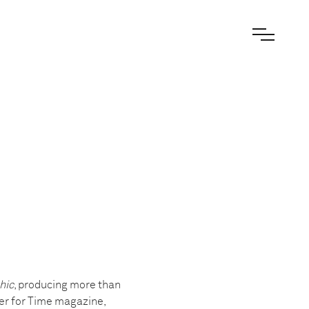
hic
, producing more than
er for Time magazine,