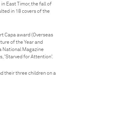
n East Timor, the fall of
lted in 18 covers of the
ert Capa award (Overseas
ture of the Year and
 a National Magazine
 'Starved for Attention'.
 their three children on a