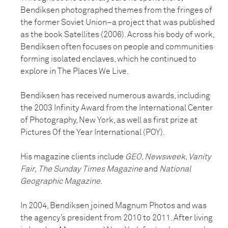
Bendiksen photographed themes from the fringes of
the former Soviet Union–a project that was published
as the book Satellites (2006). Across his body of work,
Bendiksen often focuses on people and communities
forming isolated enclaves, which he continued to
explore in The Places We Live.
Bendiksen has received numerous awards, including
the 2003 Infinity Award from the International Center
of Photography, New York, as well as first prize at
Pictures Of the Year International (POY).
His magazine clients include
GEO
,
Newsweek
,
Vanity
Fair
,
The Sunday Times Magazine
and
National
Geographic Magazine
.
In 2004, Bendiksen joined Magnum Photos and was
the agency’s president from 2010 to 2011. After living