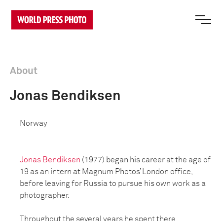
About
Jonas Bendiksen
Norway
Jonas Bendiksen
(1977) began his career at the age of
19 as an intern at Magnum Photos’ London office,
before leaving for Russia to pursue his own work as a
photographer.
Throughout the several years he spent there,