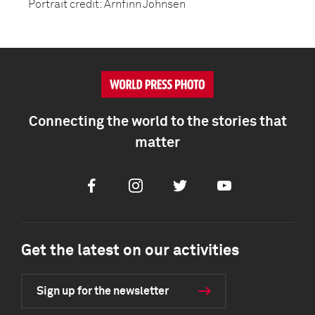
Portrait credit: Arnfinn Johnsen
Connecting the world to the stories that
matter
Facebook
Instagram
Twitter
Youtube
Get the latest on our activities
Sign up for the newsletter