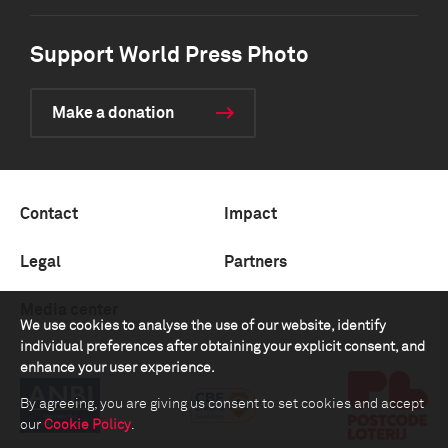
Support World Press Photo
Make a donation
Contact
Impact
Legal
Partners
Media center
We use cookies to analyse the use of our website, identify
individual preferences after obtaining your explicit consent, and
enhance your user experience.
By agreeing, you are giving us consent to set cookies and accept
our
Cookie Policy
.