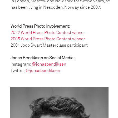
in London, Moscow and New York for twelve years, he
has been living in Nesodden, Norway since 2007.
World Press Photo Involvement:
2022 World Press Photo Contest winner
2005 World Press Photo Contest winner
2001 Joop Swart Masterclass participant
Jonas Bendiksen on Social Media:
Instagram:
@jonasbendiksen
Twitter:
@jonasbendiksen