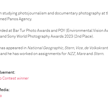
n studying photojournalism and documentary photography at th
oined Panos Agency.
ded at Bar Tur Photo Awards and POY (Environmental Vision Aw
 and Sony World Photography Awards 2023 (2nd Place).
 has appeared in
National Geographic
,
Stern
,
Vice
,
de Volkskrant
 and he has worked on assignments for
NZZ
,
Mare
and
Stern.
olvement:
o Contest winner
Media:
o