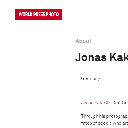
About
Jonas Ka
Germany
Jonas Kakó
(b. 1992) 
Through his photographi
fates of people who ar