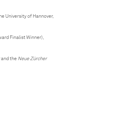
e University of Hannover,
ard Finalist Winner),
and the
Neue Zürcher