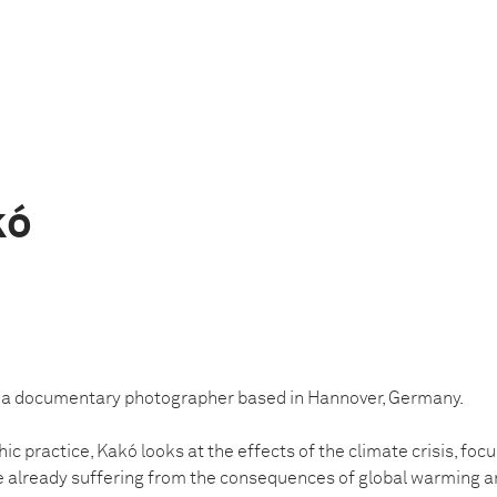
kó
is a documentary photographer based in Hannover, Germany.
c practice, Kakó looks at the effects of the climate crisis, focu
e already suffering from the consequences of global warming a