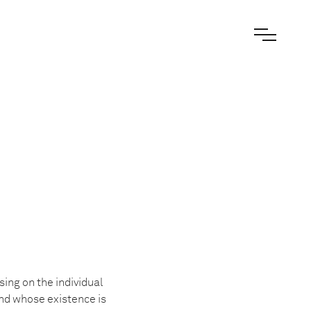
sing on the individual
nd whose existence is