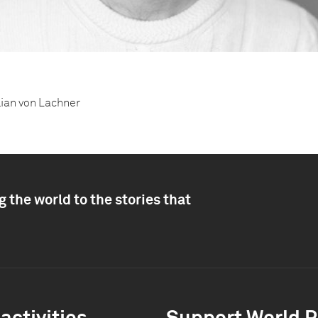
lian von Lachner
 the world to the stories that