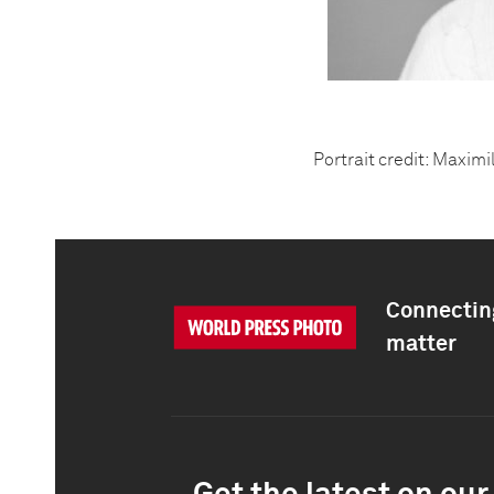
Portrait credit: Maximi
Connecting
matter