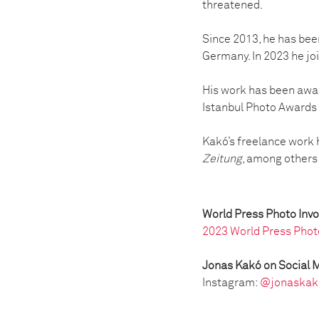
threatened.
Since 2013, he has bee
Germany. In 2023 he j
His work has been awar
Istanbul Photo Awards
Kakó’s freelance work
Zeitung
, among others
World Press Photo Inv
2023 World Press Phot
Jonas Kakó on Social 
Instagram:
@jonaskak