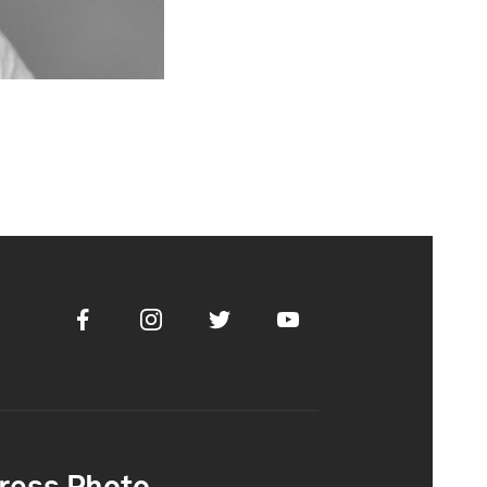
Facebook
Instagram
Twitter
Youtube