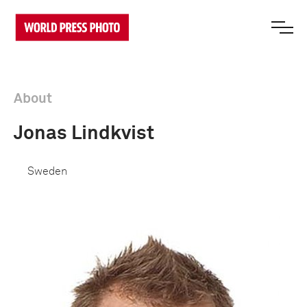
About
Jonas Lindkvist
Sweden