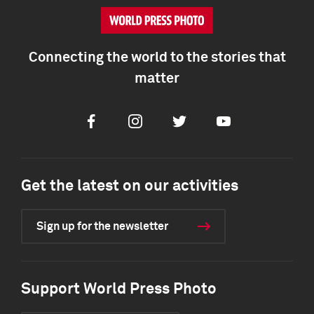
Connecting the world to the stories that
matter
Facebook
Instagram
Twitter
Youtube
Get the latest on our activities
Sign up for the newsletter
Support World Press Photo