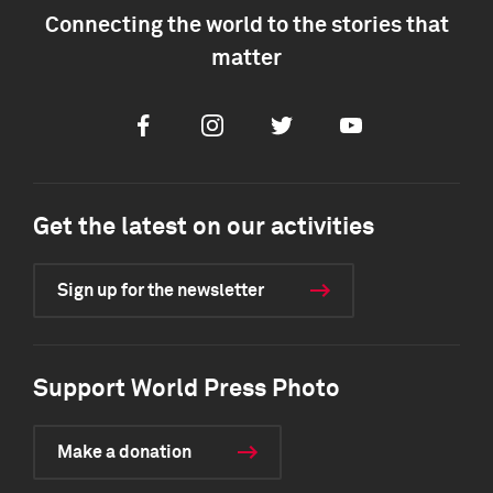
Connecting the world to the stories that
matter
Facebook
Instagram
Twitter
Youtube
Get the latest on our activities
Sign up for the newsletter
Support World Press Photo
Make a donation