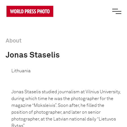
About
Jonas Staselis
Lithuania
Jonas Staselis studied journalism at Vilnius University,
during which time he was the photographer for the
magazine “Moksleivis”. Soon after, he filled the
position of photographer, and later on senior
photographer, at the Latvian national daily “Lietuvos
Rytas”.