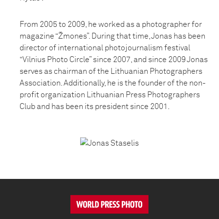
From 2005 to 2009, he worked as a photographer for
magazine “Žmones”. During that time, Jonas has been
director of international photojournalism festival
“Vilnius Photo Circle” since 2007, and since 2009 Jonas
serves as chairman of the Lithuanian Photographers
Association. Additionally, he is the founder of the non-
profit organization Lithuanian Press Photographers
Club and has been its president since 2001.