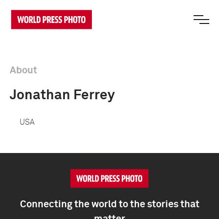
About
Jonathan Ferrey
USA
Connecting the world to the stories that