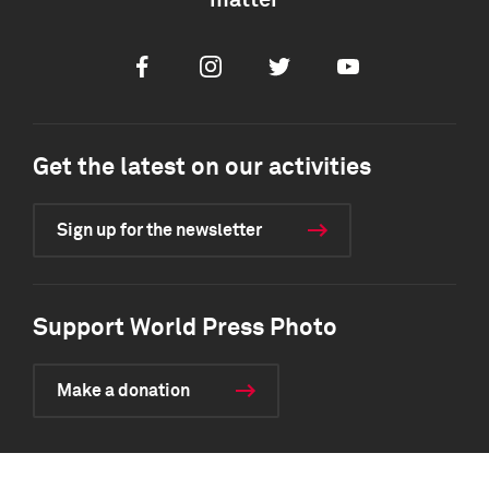
matter
Facebook
Instagram
Twitter
Youtube
Get the latest on our activities
Sign up for the newsletter
Support World Press Photo
Make a donation