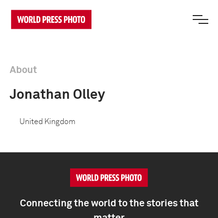
About
Jonathan Olley
United Kingdom
Connecting the world to the stories that