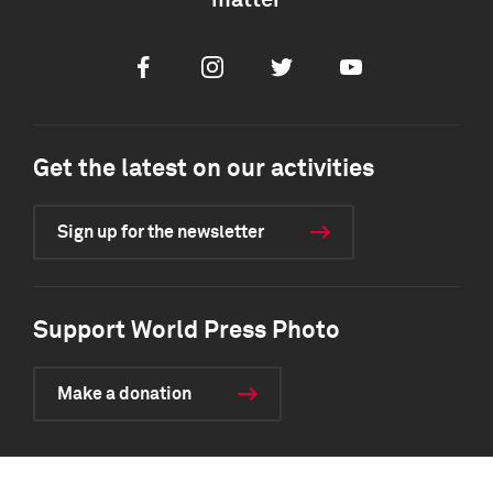
matter
Facebook
Instagram
Twitter
Youtube
Get the latest on our activities
Sign up for the newsletter
Support World Press Photo
Make a donation