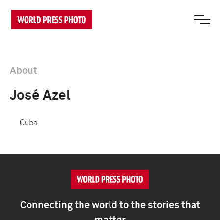
About
José Azel
Cuba
Connecting the world to the stories that