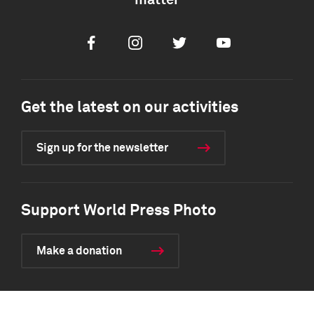
matter
Facebook
Instagram
Twitter
Youtube
Get the latest on our activities
Sign up for the newsletter
Support World Press Photo
Make a donation