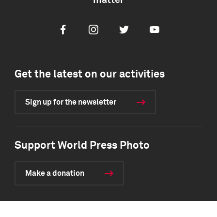
matter
Facebook
Instagram
Twitter
Youtube
Get the latest on our activities
Sign up for the newsletter
Support World Press Photo
Make a donation