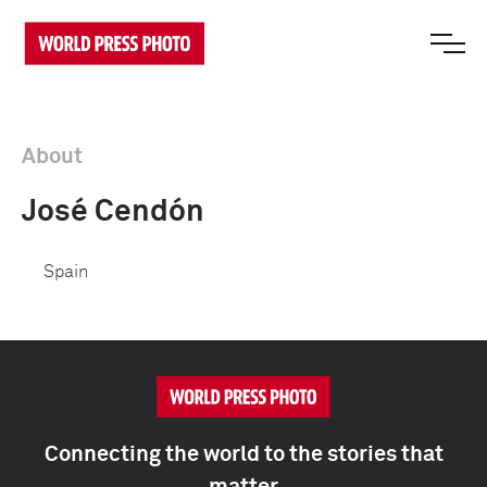
About
José Cendón
Spain
Connecting the world to the stories that