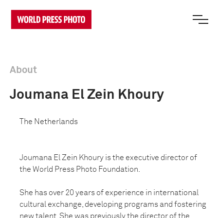
About
Joumana El Zein Khoury
The Netherlands
Joumana El Zein Khoury is the executive director of
the World Press Photo Foundation.
She has over 20 years of experience in international
cultural exchange, developing programs and fostering
new talent. She was previously the director of the