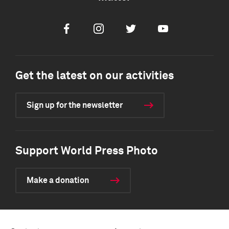
Facebook
Instagram
Twitter
Youtube
Get the latest on our activities
Sign up for the newsletter
Support World Press Photo
Make a donation