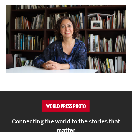
Connecting the world to the stories that
matter