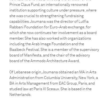
Prince Claus Fund, an internationally renowned
institution supporting culture under pressure, where
she was crucial to strengthening fundraising
capabilities. Joumana was the director of Lutfia
Rabbani Foundation for Euro-Arab exchange, for
which she now continues her involvement as a board
member. She has also worked with organizations
including the Arab Image Foundation and the
Baalbeck Festival. She is a member of the supervisory
board of Manifesta, and the chair of the advisory
board of the Ammodo Architecture Award.
Of Lebanese origin, Joumana obtained an MA in Arts
Administration from Columbia University, New York, a
BA in Arts Management from EAC Group, Paris, and
studied law at Paris XI Sceaux. She is based in the
Netherlands.