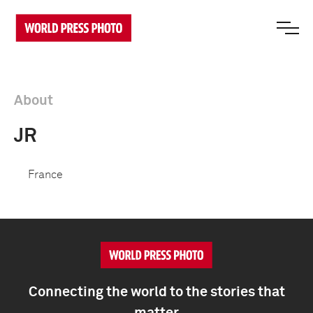
About
JR
France
Connecting the world to the stories that