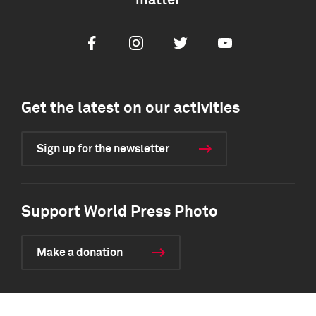
matter
Facebook
Instagram
Twitter
Youtube
Get the latest on our activities
Sign up for the newsletter
Support World Press Photo
Make a donation