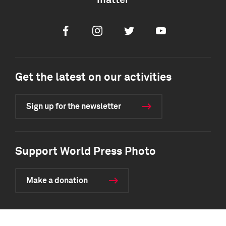
matter
Facebook
Instagram
Twitter
Youtube
Get the latest on our activities
Sign up for the newsletter
Support World Press Photo
Make a donation