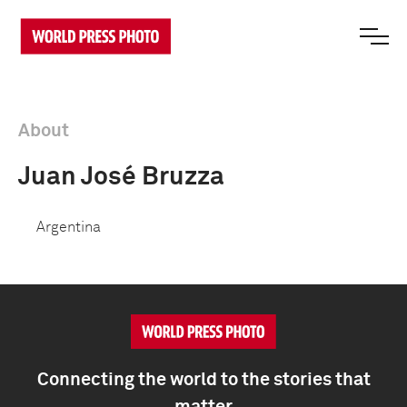
About
Juan José Bruzza
Argentina
Connecting the world to the stories that