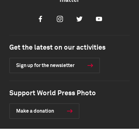
matter
Facebook
Instagram
Twitter
Youtube
Get the latest on our activities
Sign up for the newsletter
Support World Press Photo
Make a donation