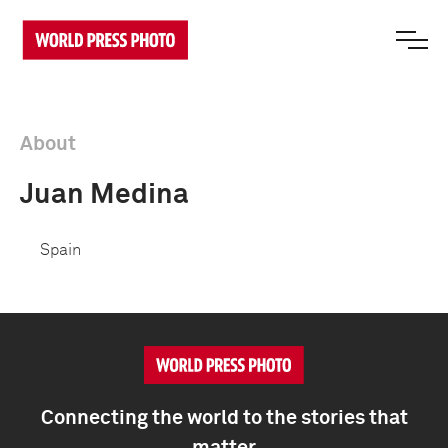
About
Juan Medina
Spain
Connecting the world to the stories that