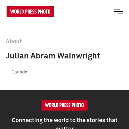
About
Julian Abram Wainwright
Canada
Connecting the world to the stories that