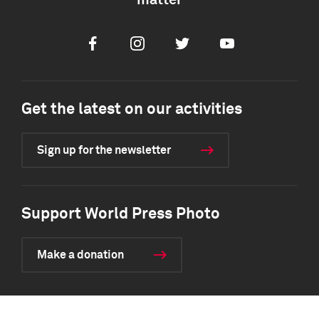
matter
Facebook
Instagram
Twitter
Youtube
Get the latest on our activities
Sign up for the newsletter
Support World Press Photo
Make a donation