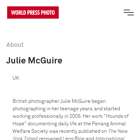
About
Julie McGuire
UK
British photographer Julie McGuire began
photographing in her teenage years, and started
working professionally in 2005. Her work "Hounds of
Hope" documenting daily life at the Penang Animal
Welfare Society was recently published on
The New
York Times
‘ renowned Lens Blog and
International