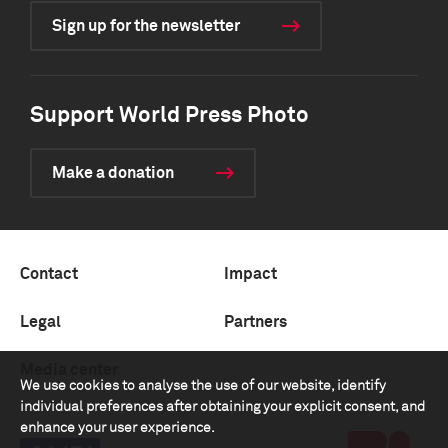
Sign up for the newsletter
Support World Press Photo
Make a donation
Contact
Impact
Legal
Partners
Media center
We use cookies to analyse the use of our website, identify
individual preferences after obtaining your explicit consent, and
enhance your user experience.