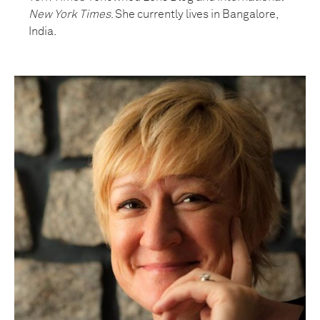
New York Times
. She currently lives in Bangalore,
India.