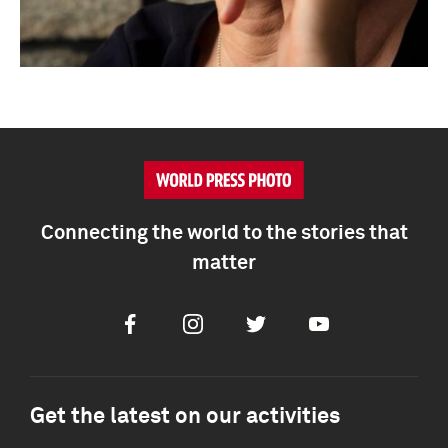
Connecting the world to the stories that
matter
Facebook
Instagram
Twitter
Youtube
Get the latest on our activities