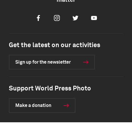
matter
Facebook
Instagram
Twitter
Youtube
Get the latest on our activities
Sign up for the newsletter
Support World Press Photo
Make a donation