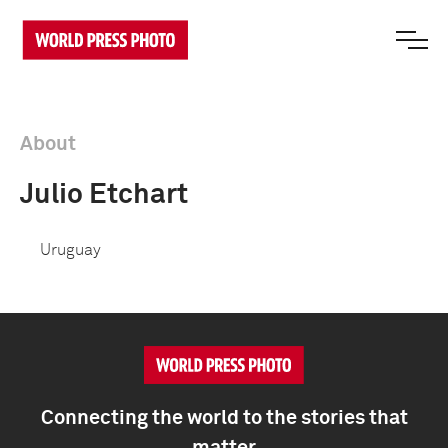
About
Julio Etchart
Uruguay
Connecting the world to the stories that