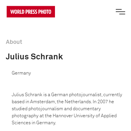
About
Julius Schrank
Germany
Julius Schrank is a German photojournalist, currently
based in Amsterdam, the Netherlands. In 2007 he
studied photojournalism and documentary
photography at the Hannover University of Applied
Sciences in Germany.