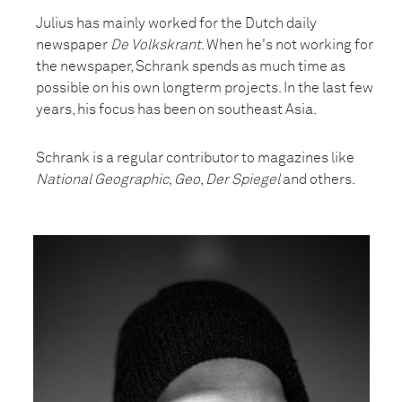
Julius has mainly worked for the Dutch daily
newspaper
De Volkskrant
. When he's not working for
the newspaper, Schrank spends as much time as
possible on his own longterm projects. In the last few
years, his focus has been on southeast Asia.
Schrank is a regular contributor to magazines like
National Geographic
,
Geo
,
Der Spiegel
and others.