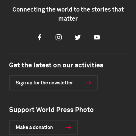
Connecting the world to the stories that
matter
Facebook
Instagram
Twitter
Youtube
Get the latest on our activities
Sign up for the newsletter
Support World Press Photo
Make a donation