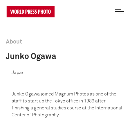
About
Junko Ogawa
Japan
Junko Ogawa joined Magnum Photos as one of the
staff to start up the Tokyo office in 1989 after
finishing a general studies course at the International
Center of Photography.