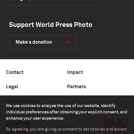
Support World Press Photo
Make a donation
Contact
Impact
Legal
Partners
Media center
We use cookies to analyse the use of our website, identify
individual preferences after obtaining your explicit consent, and
enhance your user experience.
By agreeing, you are giving us consent to set cookies and accept