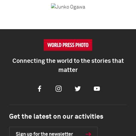
Connecting the world to the stories that
matter
Facebook
Instagram
Twitter
Youtube
Get the latest on our activities
Sign up for the newsletter