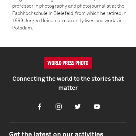
professor in photography and photojournalist at the
Fachhochschule in Bielefeld, from which he retired in
1999. Jürgen Heineman currently lives and works in
Potsdam.
Connecting the world to the stories that
matter
Facebook
Instagram
Twitter
Youtube
Get the latest on our activities