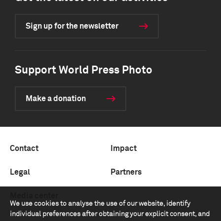
Sign up for the newsletter
Support World Press Photo
Make a donation
Contact
Impact
Legal
Partners
Media center
We use cookies to analyse the use of our website, identify
individual preferences after obtaining your explicit consent, and