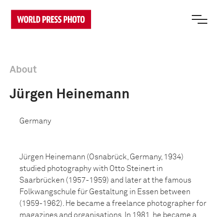
About
Jürgen Heinemann
Germany
Jürgen Heinemann (Osnabrück, Germany, 1934)
studied photography with Otto Steinert in
Saarbrücken (1957-1959) and later at the famous
Folkwangschule für Gestaltung in Essen between
(1959-1962). He became a freelance photographer for
magazines and organisations. In 1981, he became a