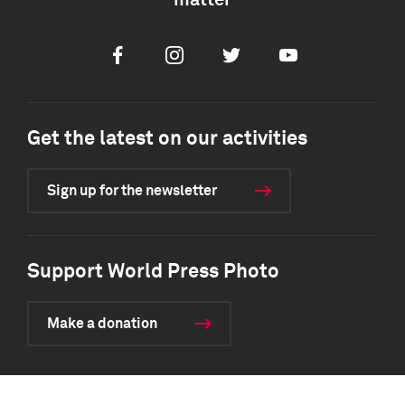
matter
Facebook
Instagram
Twitter
Youtube
Get the latest on our activities
Sign up for the newsletter
Support World Press Photo
Make a donation