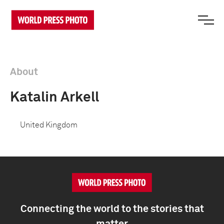
About
Katalin Arkell
United Kingdom
Connecting the world to the stories that