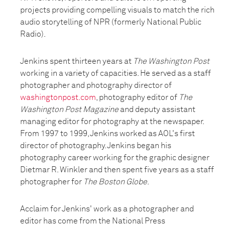
projects providing compelling visuals to match the rich
audio storytelling of NPR (formerly National Public
Radio).
Jenkins spent thirteen years at
The Washington Post
working in a variety of capacities. He served as a staff
photographer and photography director of
washingtonpost.com
, photography editor of
The
Washington Post Magazine
and deputy assistant
managing editor for photography at the newspaper.
From 1997 to 1999, Jenkins worked as AOL's first
director of photography. Jenkins began his
photography career working for the graphic designer
Dietmar R. Winkler and then spent five years as a staff
photographer for
The Boston Globe
.
Acclaim for Jenkins' work as a photographer and
editor has come from the National Press