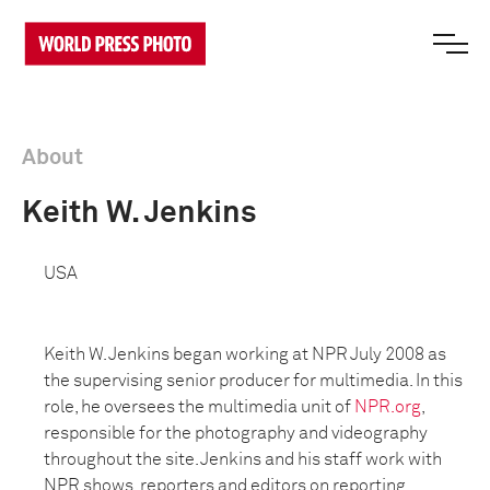
About
Keith W. Jenkins
USA
Keith W. Jenkins began working at NPR July 2008 as
the supervising senior producer for multimedia. In this
role, he oversees the multimedia unit of
NPR.org
,
responsible for the photography and videography
throughout the site. Jenkins and his staff work with
NPR shows, reporters and editors on reporting