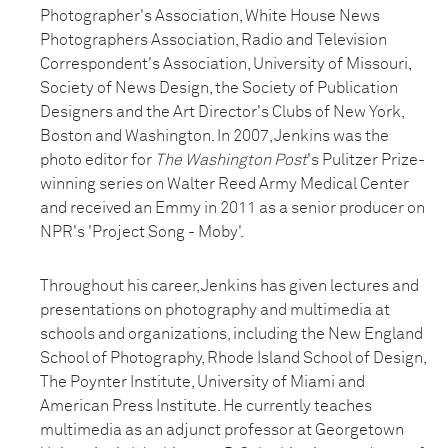
Photographer's Association, White House News
Photographers Association, Radio and Television
Correspondent's Association, University of Missouri,
Society of News Design, the Society of Publication
Designers and the Art Director's Clubs of New York,
Boston and Washington. In 2007, Jenkins was the
photo editor for
The Washington Post
's Pulitzer Prize-
winning series on Walter Reed Army Medical Center
and received an Emmy in 2011 as a senior producer on
NPR's 'Project Song - Moby'.
Throughout his career, Jenkins has given lectures and
presentations on photography and multimedia at
schools and organizations, including the New England
School of Photography, Rhode Island School of Design,
The Poynter Institute, University of Miami and
American Press Institute. He currently teaches
multimedia as an adjunct professor at Georgetown