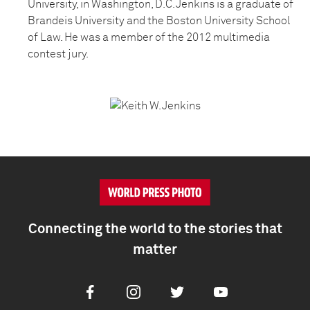
University, in Washington, D.C. Jenkins is a graduate of
Brandeis University and the Boston University School
of Law. He was a member of the 2012 multimedia
contest jury.
Connecting the world to the stories that
matter
Facebook
Instagram
Twitter
Youtube