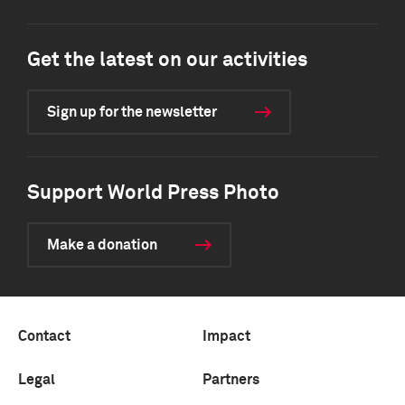
Get the latest on our activities
Sign up for the newsletter
Support World Press Photo
Make a donation
Contact
Impact
Legal
Partners