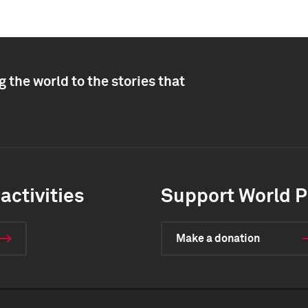
 the world to the stories that
activities
Support World P
Make a donation