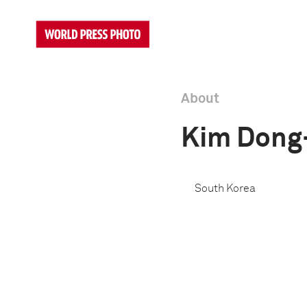
About
Kim Dong
South Korea