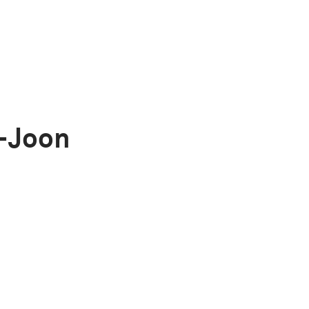
-Joon