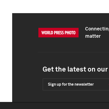
Connecting
matter
Get the latest on our 
Sign up for the newsletter