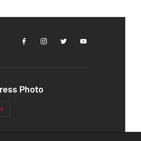
Facebook
Instagram
Twitter
Youtube
ress Photo