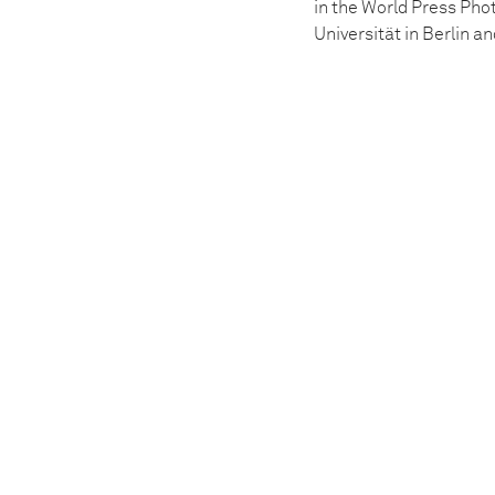
in the World Press Pho
Universität in Berlin 