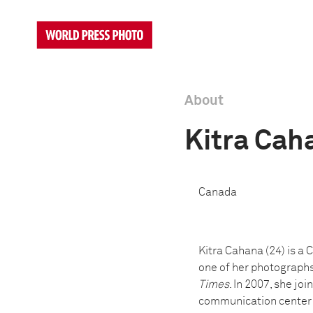
About
Kitra Cah
Canada
Kitra Cahana (24) is a
one of her photographs
Times
. In 2007, she jo
communication center in