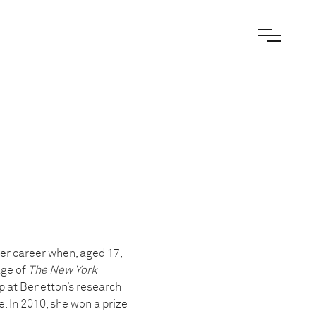
er career when, aged 17,
age of
The New York
ip at Benetton’s research
 In 2010, she won a prize