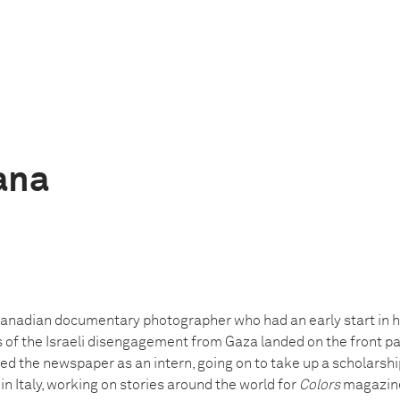
ana
 Canadian documentary photographer who had an early start in h
 of the Israeli disengagement from Gaza landed on the front p
ined the newspaper as an intern, going on to take up a scholarsh
 Italy, working on stories around the world for
Colors
magazine.