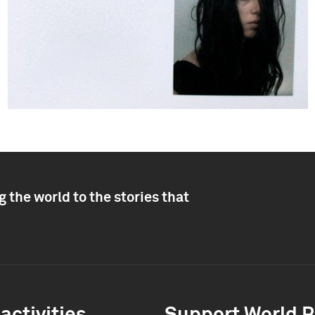
 the world to the stories that