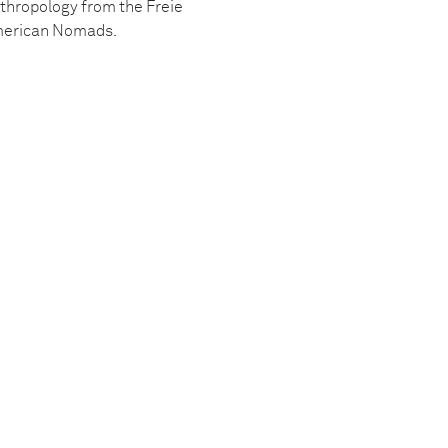
nthropology from the Freie
 American Nomads.