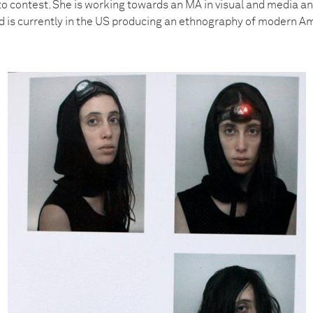
to contest. She is working towards an MA in visual and media a
and is currently in the US producing an ethnography of modern