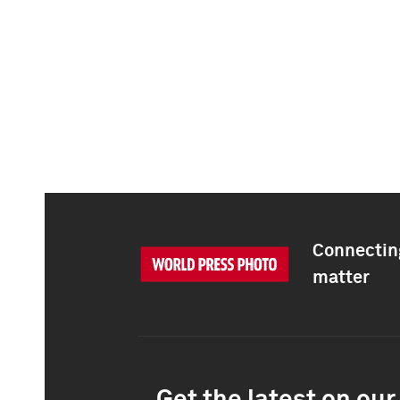
Connecting
matter